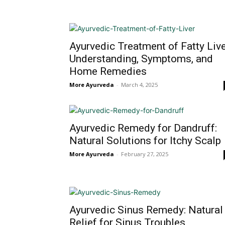
Ayurvedic Treatment of Fatty Live
Understanding, Symptoms, and
Home Remedies
More Ayurveda
-
March 4, 2025
Ayurvedic Remedy for Dandruff:
Natural Solutions for Itchy Scalp
More Ayurveda
-
February 27, 2025
Ayurvedic Sinus Remedy: Natural
Relief for Sinus Troubles