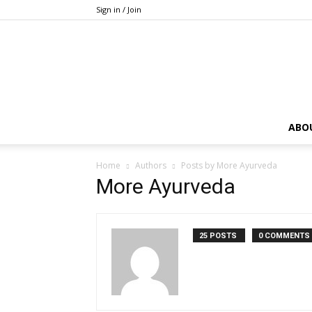
Sign in / Join
ABO
Home
Authors
Posts by More Ayurveda
More Ayurveda
25 POSTS
0 COMMENTS