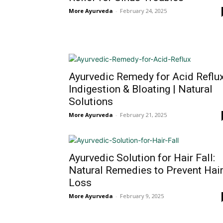
More Ayurveda
-
February 24, 2025
Ayurvedic Remedy for Acid Reflux
Indigestion & Bloating | Natural
Solutions
More Ayurveda
-
February 21, 2025
Ayurvedic Solution for Hair Fall:
Natural Remedies to Prevent Hai
Loss
More Ayurveda
-
February 9, 2025