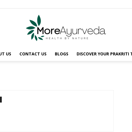
UT US
CONTACT US
BLOGS
DISCOVER YOUR PRAKRITI
MoreAyurveda