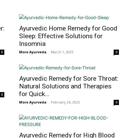
r:
Ayurvedic Home Remedy for Good
Sleep: Effective Solutions for
Insomnia
More Ayurveda
-
March 1, 2025
0
0
Ayurvedic Remedy for Sore Throat:
Natural Solutions and Therapies
for Quick...
0
More Ayurveda
-
February 26, 2025
0
Ayurvedic Remedy for High Blood