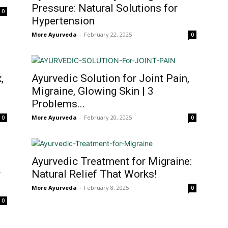
Pressure: Natural Solutions for
0
Hypertension
More Ayurveda
-
February 22, 2025
0
,
Ayurvedic Solution for Joint Pain,
Migraine, Glowing Skin | 3
Problems...
More Ayurveda
-
February 20, 2025
0
0
Ayurvedic Treatment for Migraine:
r
Natural Relief That Works!
More Ayurveda
-
February 8, 2025
0
0