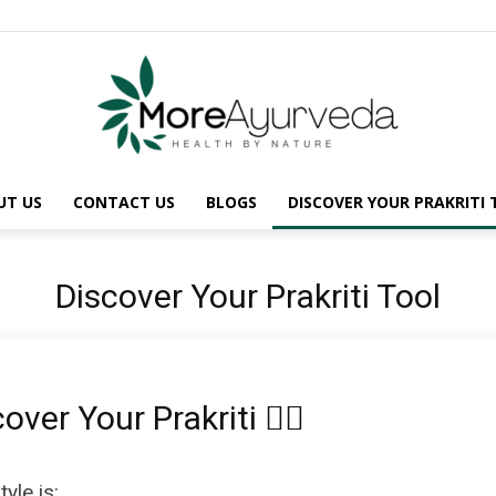
UT US
CONTACT US
BLOGS
DISCOVER YOUR PRAKRITI
MoreAyurveda
Discover Your Prakriti Tool
scover Your Prakriti 🧘‍♀️
yle is: