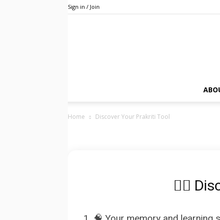
Sign in / Join
ABO
Home
Discover Your Prakriti Tool
🧘‍♂️ Di
1. 🧠 Your memory and learning st