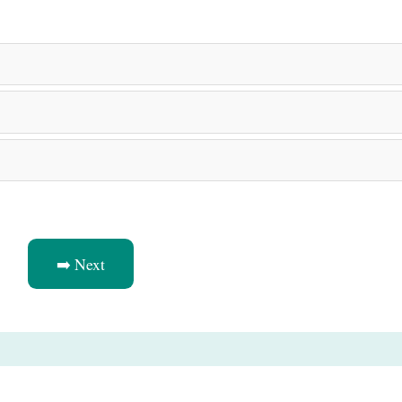
➡️ Next