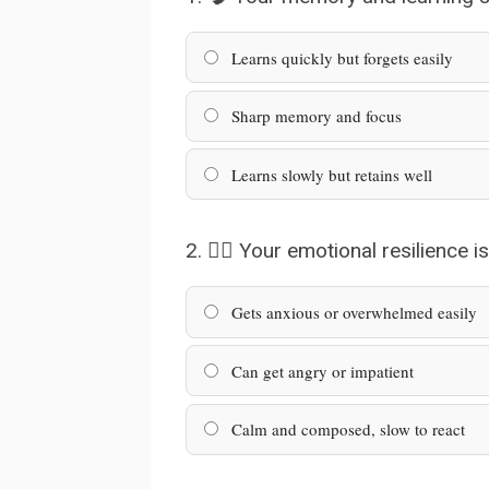
Learns quickly but forgets easily
Sharp memory and focus
Learns slowly but retains well
2. 🧘‍♂️ Your emotional resilience is
Gets anxious or overwhelmed easily
Can get angry or impatient
Calm and composed, slow to react