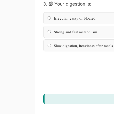
3. 💩 Your digestion is:
Irregular, gassy or bloated
Strong and fast metabolism
Slow digestion, heaviness after meals