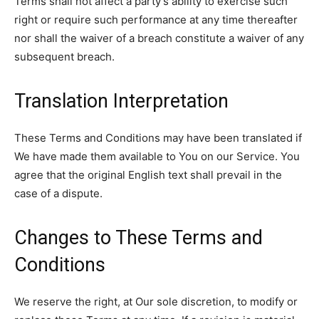
Terms shall not affect a party’s ability to exercise such
right or require such performance at any time thereafter
nor shall the waiver of a breach constitute a waiver of any
subsequent breach.
Translation Interpretation
These Terms and Conditions may have been translated if
We have made them available to You on our Service. You
agree that the original English text shall prevail in the
case of a dispute.
Changes to These Terms and
Conditions
We reserve the right, at Our sole discretion, to modify or