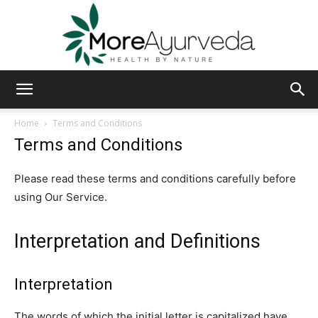
MoreAyurveda
Home
Terms and Conditions
Terms and Conditions
Please read these terms and conditions carefully before
using Our Service.
Interpretation and Definitions
Interpretation
The words of which the initial letter is capitalized have