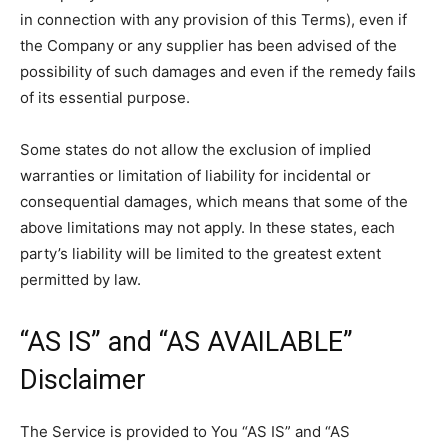
in connection with any provision of this Terms), even if
the Company or any supplier has been advised of the
possibility of such damages and even if the remedy fails
of its essential purpose.
Some states do not allow the exclusion of implied
warranties or limitation of liability for incidental or
consequential damages, which means that some of the
above limitations may not apply. In these states, each
party’s liability will be limited to the greatest extent
permitted by law.
“AS IS” and “AS AVAILABLE”
Disclaimer
The Service is provided to You “AS IS” and “AS