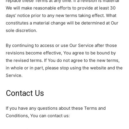
replace these Terms at any time. If a revision is material
We will make reasonable efforts to provide at least 30
days’ notice prior to any new terms taking effect. What
constitutes a material change will be determined at Our
sole discretion.
By continuing to access or use Our Service after those
revisions become effective, You agree to be bound by
the revised terms. If You do not agree to the new terms,
in whole or in part, please stop using the website and the
Service.
Contact Us
If you have any questions about these Terms and
Conditions, You can contact us: