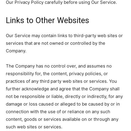
Our Privacy Policy carefully before using Our Service.
Links to Other Websites
Our Service may contain links to third-party web sites or
services that are not owned or controlled by the
Company.
The Company has no control over, and assumes no
responsibility for, the content, privacy policies, or
practices of any third party web sites or services. You
further acknowledge and agree that the Company shall
not be responsible or liable, directly or indirectly, for any
damage or loss caused or alleged to be caused by or in
connection with the use of or reliance on any such
content, goods or services available on or through any
such web sites or services.