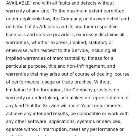
AVAILABLE” and with all faults and defects without
warranty of any kind. To the maximum extent permitted
under applicable law, the Company, on its own behalf and
on behalf of its Affiliates and its and their respective
licensors and service providers, expressly disclaims all
warranties, whether express, implied, statutory or
otherwise, with respect to the Service, including all
implied warranties of merchantability, fitness for a
particular purpose, title and non-infringement, and
warranties that may arise out of course of dealing, course
of performance, usage or trade practice. Without
limitation to the foregoing, the Company provides no
warranty or undertaking, and makes no representation of
any kind that the Service will meet Your requirements,
achieve any intended results, be compatible or work with
any other software, applications, systems or services,
operate without interruption, meet any performance or