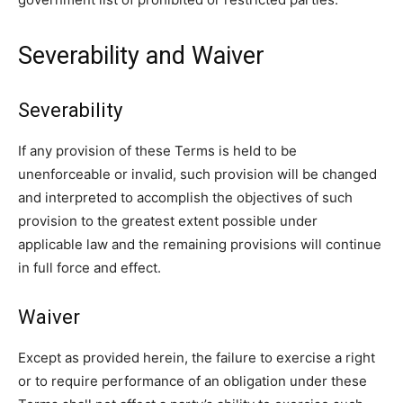
Severability and Waiver
Severability
If any provision of these Terms is held to be
unenforceable or invalid, such provision will be changed
and interpreted to accomplish the objectives of such
provision to the greatest extent possible under
applicable law and the remaining provisions will continue
in full force and effect.
Waiver
Except as provided herein, the failure to exercise a right
or to require performance of an obligation under these