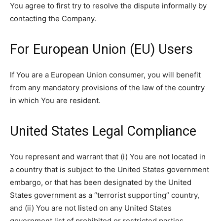
You agree to first try to resolve the dispute informally by
contacting the Company.
For European Union (EU) Users
If You are a European Union consumer, you will benefit
from any mandatory provisions of the law of the country
in which You are resident.
United States Legal Compliance
You represent and warrant that (i) You are not located in
a country that is subject to the United States government
embargo, or that has been designated by the United
States government as a “terrorist supporting” country,
and (ii) You are not listed on any United States
government list of prohibited or restricted parties.