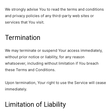
We strongly advise You to read the terms and conditions
and privacy policies of any third-party web sites or
services that You visit.
Termination
We may terminate or suspend Your access immediately,
without prior notice or liability, for any reason
whatsoever, including without limitation if You breach
these Terms and Conditions.
Upon termination, Your right to use the Service will cease
immediately.
Limitation of Liability