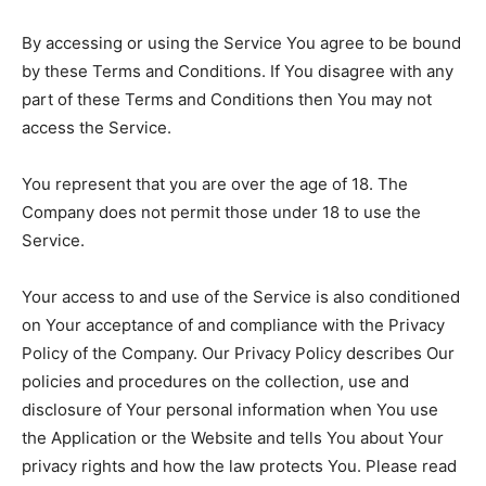
By accessing or using the Service You agree to be bound
by these Terms and Conditions. If You disagree with any
part of these Terms and Conditions then You may not
access the Service.
You represent that you are over the age of 18. The
Company does not permit those under 18 to use the
Service.
Your access to and use of the Service is also conditioned
on Your acceptance of and compliance with the Privacy
Policy of the Company. Our Privacy Policy describes Our
policies and procedures on the collection, use and
disclosure of Your personal information when You use
the Application or the Website and tells You about Your
privacy rights and how the law protects You. Please read