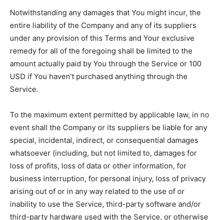
Notwithstanding any damages that You might incur, the
entire liability of the Company and any of its suppliers
under any provision of this Terms and Your exclusive
remedy for all of the foregoing shall be limited to the
amount actually paid by You through the Service or 100
USD if You haven’t purchased anything through the
Service.
To the maximum extent permitted by applicable law, in no
event shall the Company or its suppliers be liable for any
special, incidental, indirect, or consequential damages
whatsoever (including, but not limited to, damages for
loss of profits, loss of data or other information, for
business interruption, for personal injury, loss of privacy
arising out of or in any way related to the use of or
inability to use the Service, third-party software and/or
third-party hardware used with the Service, or otherwise