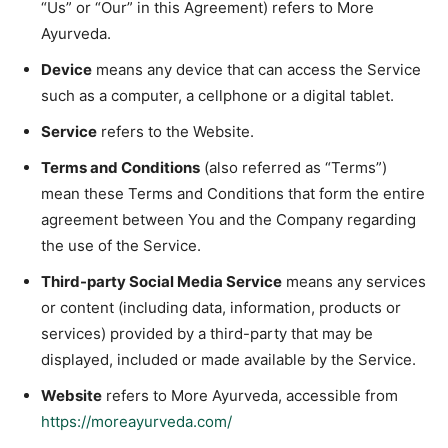
“Us” or “Our” in this Agreement) refers to More
Ayurveda.
Device
means any device that can access the Service
such as a computer, a cellphone or a digital tablet.
Service
refers to the Website.
Terms and Conditions
(also referred as “Terms”)
mean these Terms and Conditions that form the entire
agreement between You and the Company regarding
the use of the Service.
Third-party Social Media Service
means any services
or content (including data, information, products or
services) provided by a third-party that may be
displayed, included or made available by the Service.
Website
refers to More Ayurveda, accessible from
https://moreayurveda.com/