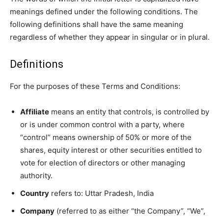
meanings defined under the following conditions. The
following definitions shall have the same meaning
regardless of whether they appear in singular or in plural.
Definitions
For the purposes of these Terms and Conditions:
Affiliate
means an entity that controls, is controlled by
or is under common control with a party, where
“control” means ownership of 50% or more of the
shares, equity interest or other securities entitled to
vote for election of directors or other managing
authority.
Country
refers to: Uttar Pradesh, India
Company
(referred to as either “the Company”, “We”,