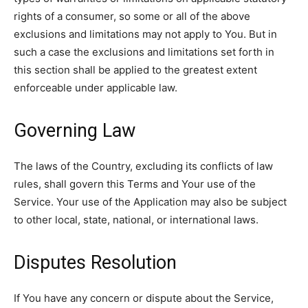
rights of a consumer, so some or all of the above
exclusions and limitations may not apply to You. But in
such a case the exclusions and limitations set forth in
this section shall be applied to the greatest extent
enforceable under applicable law.
Governing Law
The laws of the Country, excluding its conflicts of law
rules, shall govern this Terms and Your use of the
Service. Your use of the Application may also be subject
to other local, state, national, or international laws.
Disputes Resolution
If You have any concern or dispute about the Service,