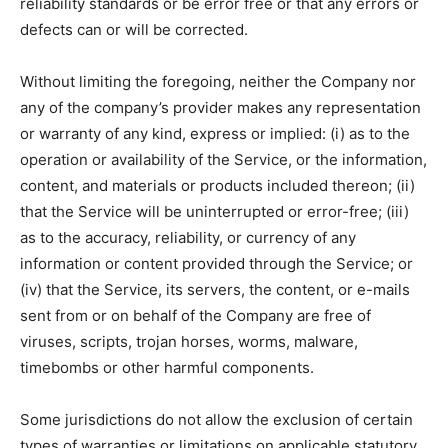
reliability standards or be error free or that any errors or
defects can or will be corrected.
Without limiting the foregoing, neither the Company nor
any of the company’s provider makes any representation
or warranty of any kind, express or implied: (i) as to the
operation or availability of the Service, or the information,
content, and materials or products included thereon; (ii)
that the Service will be uninterrupted or error-free; (iii)
as to the accuracy, reliability, or currency of any
information or content provided through the Service; or
(iv) that the Service, its servers, the content, or e-mails
sent from or on behalf of the Company are free of
viruses, scripts, trojan horses, worms, malware,
timebombs or other harmful components.
Some jurisdictions do not allow the exclusion of certain
types of warranties or limitations on applicable statutory