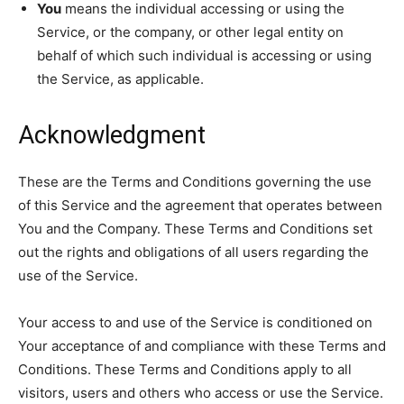
You
means the individual accessing or using the
Service, or the company, or other legal entity on
behalf of which such individual is accessing or using
the Service, as applicable.
Acknowledgment
These are the Terms and Conditions governing the use
of this Service and the agreement that operates between
You and the Company. These Terms and Conditions set
out the rights and obligations of all users regarding the
use of the Service.
Your access to and use of the Service is conditioned on
Your acceptance of and compliance with these Terms and
Conditions. These Terms and Conditions apply to all
visitors, users and others who access or use the Service.