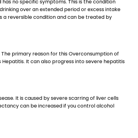
and has no specific symptoms. This is the condition
f drinking over an extended period or excess intake
 is a reversible condition and can be treated by
se. The primary reason for this Overconsumption of
s Hepatitis. It can also progress into severe hepatitis
isease. It is caused by severe scarring of liver cells
pectancy can be increased if you control alcohol