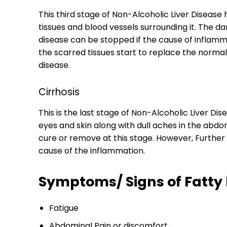
This third stage of Non-Alcoholic Liver Disease 
tissues and blood vessels surrounding it. The da
disease can be stopped if the cause of inflammat
the scarred tissues start to replace the normal 
disease.
Cirrhosis
This is the last stage of Non-Alcoholic Liver Di
eyes and skin along with dull aches in the abdo
cure or remove at this stage. However, Furthe
cause of the inflammation.
Symptoms/ Signs of Fatty 
Fatigue
Abdominal Pain or discomfort