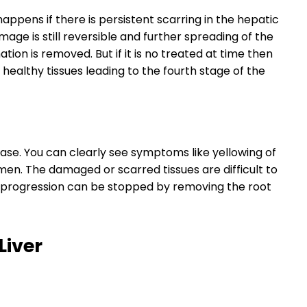
happens if there is persistent scarring in the hepatic
mage is still reversible and further spreading of the
ion is removed. But if it is no treated at time then
healthy tissues leading to the fourth stage of the
sease. You can clearly see symptoms like yellowing of
men. The damaged or scarred tissues are difficult to
r progression can be stopped by removing the root
Liver