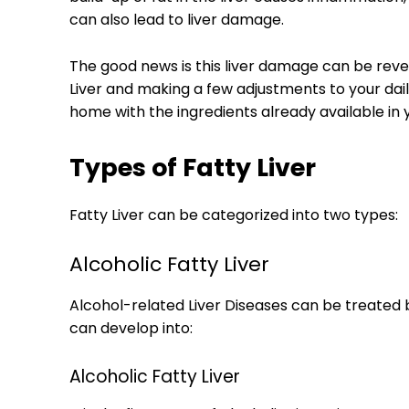
can also lead to liver damage.
The good news is this liver damage can be reve
Liver and making a few adjustments to your dai
home with the ingredients already available in 
Types of Fatty Liver
Fatty Liver can be categorized into two types:
Alcoholic Fatty Liver
Alcohol-related Liver Diseases can be treated b
can develop into:
Alcoholic Fatty Liver