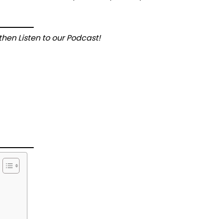
hen Listen to our Podcast!