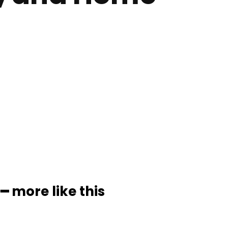
━ more like this