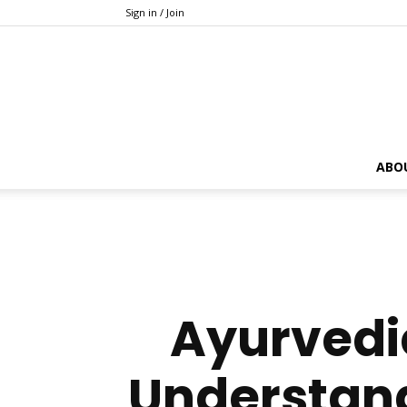
Sign in / Join
ABO
Ayurvedic
Understan