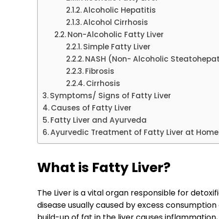
Alcoholic Hepatitis
Alcohol Cirrhosis
Non-Alcoholic Fatty Liver
Simple Fatty Liver
NASH (Non- Alcoholic Steatohepat
Fibrosis
Cirrhosis
Symptoms/ Signs of Fatty Liver
Causes of Fatty Liver
Fatty Liver and Ayurveda
Ayurvedic Treatment of Fatty Liver at Home
What is Fatty Liver?
The Liver is a vital organ responsible for detoxifi
disease usually caused by excess consumption of
build-up of fat in the liver causes inflammation,