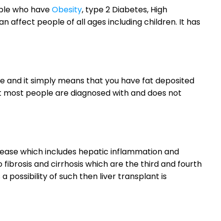
ople who have
Obesity
, type 2 Diabetes, High
n affect people of all ages including children. It has
ease and it simply means that you have fat deposited
hat most people are diagnosed with and does not
isease which includes hepatic inflammation and
fibrosis and cirrhosis which are the third and fourth
a possibility of such then liver transplant is