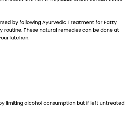
rsed by following Ayurvedic Treatment for Fatty
ly routine. These natural remedies can be done at
your kitchen.
y limiting alcohol consumption but if left untreated