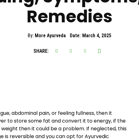
Remedies
By:
More Ayurveda
Date:
March 4, 2025
SHARE:
gue, abdominal pain, or feeling fullness, then it
iver to store some fat and convert it to energy, if the
 weight then it could be a problem. If neglected, this
e is reversible and you can opt for Ayurvedic