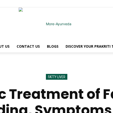
UT US
CONTACT US
BLOGS
DISCOVER YOUR PRAKRITI
MoreAyurveda
FATTY LIVER
 Treatment of Fa
ding, Symptoms