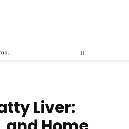
 TOOL
tty Liver:
, and Home