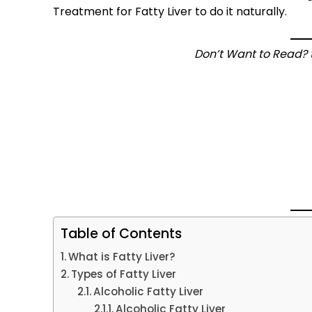
Treatment for Fatty Liver to do it naturally.
Don’t Want to Read? t
Table of Contents
What is Fatty Liver?
Types of Fatty Liver
Alcoholic Fatty Liver
Alcoholic Fatty Liver