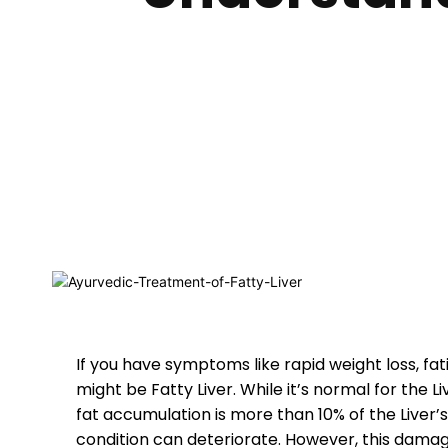
If you have symptoms like rapid weight loss, fati
might be Fatty Liver. While it’s normal for the L
fat accumulation is more than 10% of the Liver’s
condition can deteriorate. However, this damag