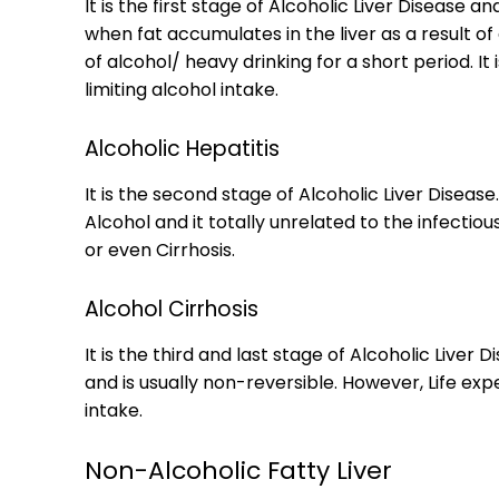
It is the first stage of Alcoholic Liver Disease 
when fat accumulates in the liver as a result o
of alcohol/ heavy drinking for a short period. It
limiting alcohol intake.
Alcoholic Hepatitis
It is the second stage of Alcoholic Liver Disea
Alcohol and it totally unrelated to the infectiou
or even Cirrhosis.
Alcohol Cirrhosis
It is the third and last stage of Alcoholic Liver D
and is usually non-reversible. However, Life ex
intake.
Non-Alcoholic Fatty Liver