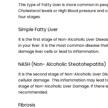
This type of Fatty Liver is more common in pe
Cholesterol levels or High Blood pressure and ca
four stages:
Simple Fatty Liver
It is the first stage of Non-Alcoholic Liver Dis
in your liver. It is the most common disease t
damage liver cells or lead to inflammation.
NASH (Non- Alcoholic Steatohepatitis)
It is the second stage of Non-Alcoholic Liver D
cellular damage. This inflammation may lead to 
stage of Non-Alcoholic Liver Damage. If there is 
recommended.
Fibrosis