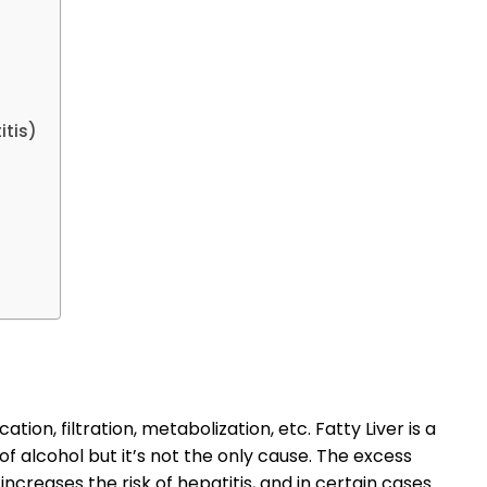
itis)
cation, filtration, metabolization, etc. Fatty Liver is a
 alcohol but it’s not the only cause. The excess
 increases the risk of hepatitis, and in certain cases