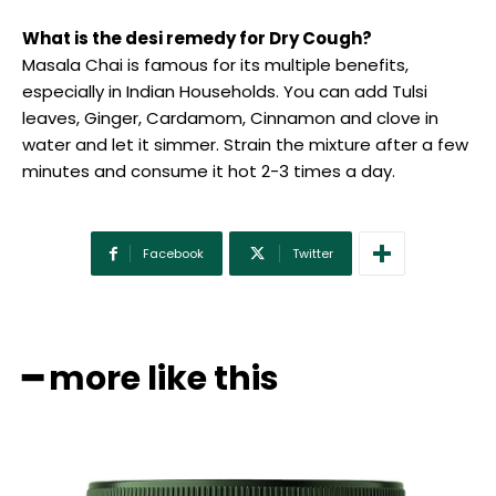
What is the desi remedy for Dry Cough?
Masala Chai is famous for its multiple benefits,
especially in Indian Households. You can add Tulsi
leaves, Ginger, Cardamom, Cinnamon and clove in
water and let it simmer. Strain the mixture after a few
minutes and consume it hot 2-3 times a day.
Facebook
Twitter
━ more like this