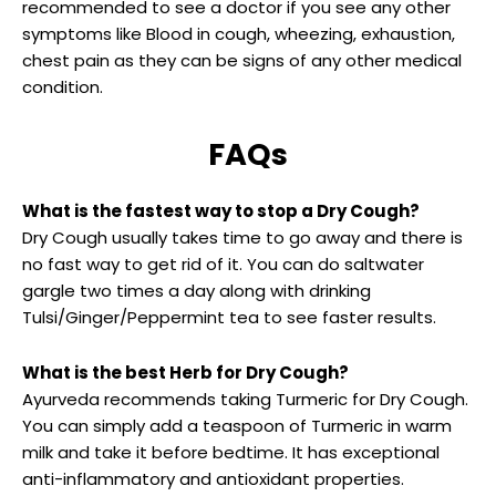
recommended to see a doctor if you see any other
symptoms like Blood in cough, wheezing, exhaustion,
chest pain as they can be signs of any other medical
condition.
FAQs
What is the fastest way to stop a Dry Cough?
Dry Cough usually takes time to go away and there is
no fast way to get rid of it. You can do saltwater
gargle two times a day along with drinking
Tulsi/Ginger/Peppermint tea to see faster results.
What is the best Herb for Dry Cough?
Ayurveda recommends taking Turmeric for Dry Cough.
You can simply add a teaspoon of Turmeric in warm
milk and take it before bedtime. It has exceptional
anti-inflammatory and antioxidant properties.