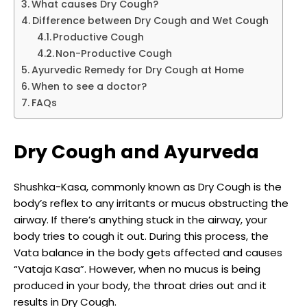
What causes Dry Cough?
Difference between Dry Cough and Wet Cough
Productive Cough
Non-Productive Cough
Ayurvedic Remedy for Dry Cough at Home
When to see a doctor?
FAQs
Dry Cough and Ayurveda
Shushka-Kasa, commonly known as Dry Cough is the
body’s reflex to any irritants or mucus obstructing the
airway. If there’s anything stuck in the airway, your
body tries to cough it out. During this process, the
Vata balance in the body gets affected and causes
“Vataja Kasa”. However, when no mucus is being
produced in your body, the throat dries out and it
results in Dry Cough.