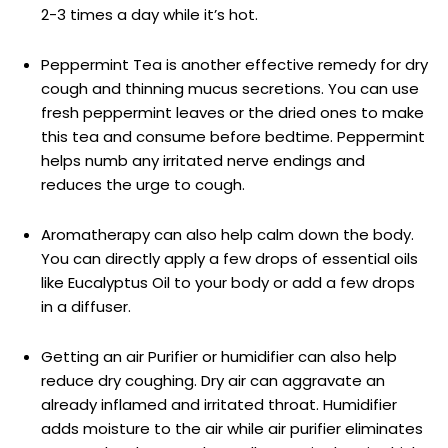
2-3 times a day while it’s hot.
Peppermint Tea is another effective remedy for dry
cough and thinning mucus secretions. You can use
fresh peppermint leaves or the dried ones to make
this tea and consume before bedtime. Peppermint
helps numb any irritated nerve endings and
reduces the urge to cough.
Aromatherapy can also help calm down the body.
You can directly apply a few drops of essential oils
like Eucalyptus Oil to your body or add a few drops
in a diffuser.
Getting an air Purifier or humidifier can also help
reduce dry coughing. Dry air can aggravate an
already inflamed and irritated throat. Humidifier
adds moisture to the air while air purifier eliminates