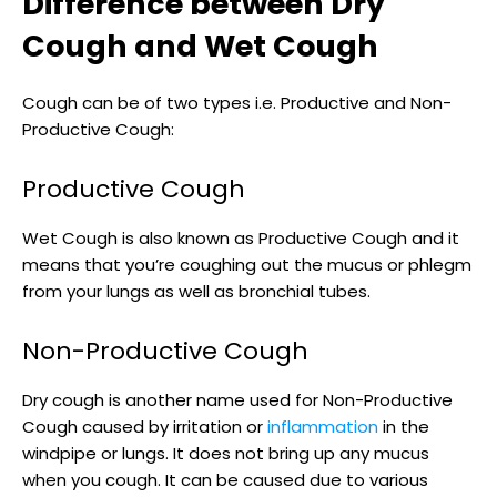
Difference between Dry
Cough and Wet Cough
Cough can be of two types i.e. Productive and Non-
Productive Cough:
Productive Cough
Wet Cough is also known as Productive Cough and it
means that you’re coughing out the mucus or phlegm
from your lungs as well as bronchial tubes.
Non-Productive Cough
Dry cough is another name used for Non-Productive
Cough caused by irritation or
inflammation
in the
windpipe or lungs. It does not bring up any mucus
when you cough. It can be caused due to various