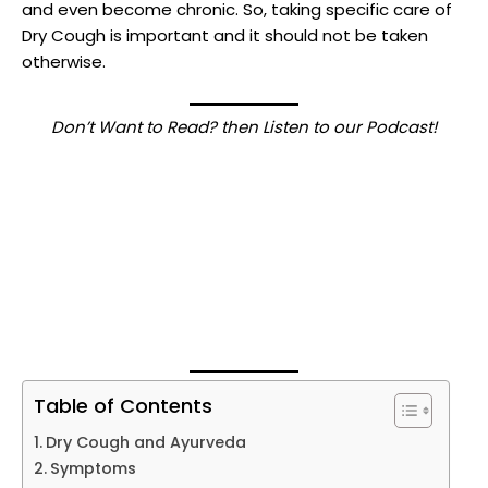
and even become chronic. So, taking specific care of
Dry Cough is important and it should not be taken
otherwise.
Don’t Want to Read? then Listen to our Podcast!
Table of Contents
Dry Cough and Ayurveda
Symptoms