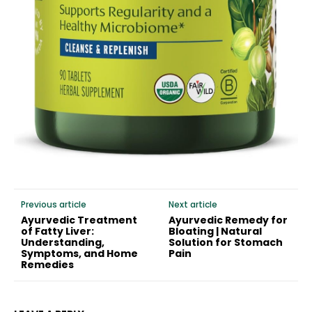
Previous article
Next article
Ayurvedic Treatment
Ayurvedic Remedy for
of Fatty Liver:
Bloating | Natural
Understanding,
Solution for Stomach
Symptoms, and Home
Pain
Remedies