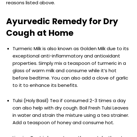
reasons listed above.
Ayurvedic Remedy for Dry
Cough at Home
Turmeric Milk is also known as Golden Milk due to its
exceptional anti-inflammatory and antioxidant
properties. Simply mix a teaspoon of turmeric in a
glass of warm milk and consume while it’s hot
before bedtime. You can also add a clove of garlic
to it to enhance its benefits.
Tulsi (Holy Basil) Tea if consumed 2-3 times a day
can also help with dry cough. Boil Fresh Tulsi Leaves
in water and strain the mixture using a tea strainer.
Add a teaspoon of honey and consume hot.