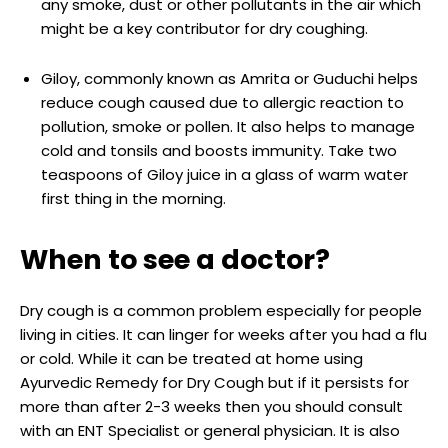
any smoke, dust or other pollutants in the air which
might be a key contributor for dry coughing.
Giloy, commonly known as Amrita or Guduchi helps
reduce cough caused due to allergic reaction to
pollution, smoke or pollen. It also helps to manage
cold and tonsils and boosts immunity. Take two
teaspoons of Giloy juice in a glass of warm water
first thing in the morning.
When to see a doctor?
Dry cough is a common problem especially for people
living in cities. It can linger for weeks after you had a flu
or cold. While it can be treated at home using
Ayurvedic Remedy for Dry Cough but if it persists for
more than after 2-3 weeks then you should consult
with an ENT Specialist or general physician. It is also