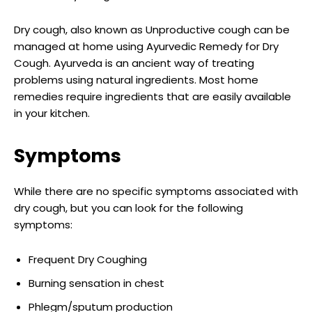
Dry cough, also known as Unproductive cough can be
managed at home using Ayurvedic Remedy for Dry
Cough. Ayurveda is an ancient way of treating
problems using natural ingredients. Most home
remedies require ingredients that are easily available
in your kitchen.
Symptoms
While there are no specific symptoms associated with
dry cough, but you can look for the following
symptoms:
Frequent Dry Coughing
Burning sensation in chest
Phlegm/sputum production