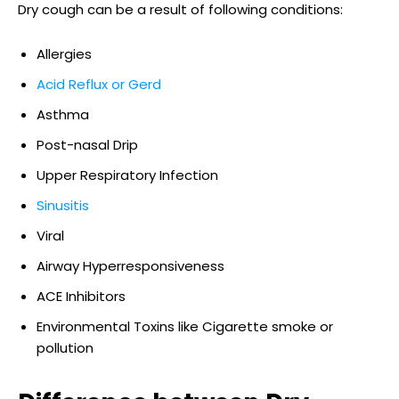
Dry cough can be a result of following conditions:
Allergies
Acid Reflux or Gerd
Asthma
Post-nasal Drip
Upper Respiratory Infection
Sinusitis
Viral
Airway Hyperresponsiveness
ACE Inhibitors
Environmental Toxins like Cigarette smoke or
pollution