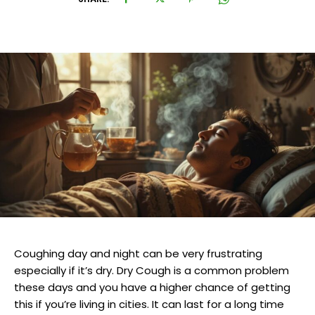
Coughing day and night can be very frustrating
especially if it’s dry. Dry Cough is a common problem
these days and you have a higher chance of getting
this if you’re living in cities. It can last for a long time