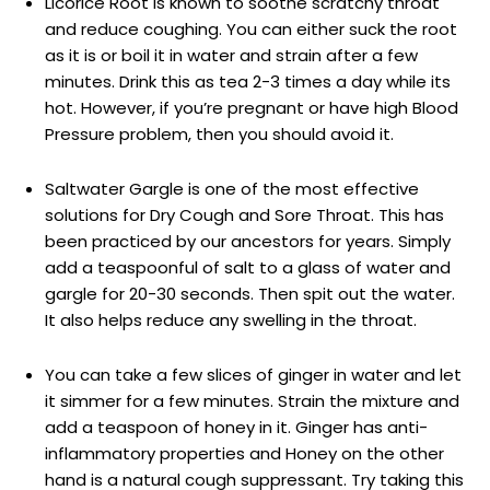
Licorice Root is known to soothe scratchy throat
and reduce coughing. You can either suck the root
as it is or boil it in water and strain after a few
minutes. Drink this as tea 2-3 times a day while its
hot. However, if you’re pregnant or have high Blood
Pressure problem, then you should avoid it.
Saltwater Gargle is one of the most effective
solutions for Dry Cough and Sore Throat. This has
been practiced by our ancestors for years. Simply
add a teaspoonful of salt to a glass of water and
gargle for 20-30 seconds. Then spit out the water.
It also helps reduce any swelling in the throat.
You can take a few slices of ginger in water and let
it simmer for a few minutes. Strain the mixture and
add a teaspoon of honey in it. Ginger has anti-
inflammatory properties and Honey on the other
hand is a natural cough suppressant. Try taking this