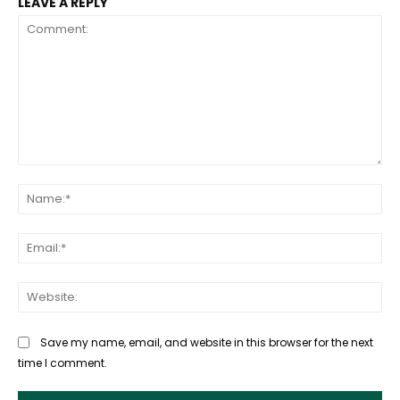
LEAVE A REPLY
Comment:
Na
Ema
Web
Save my name, email, and website in this browser for the next
time I comment.