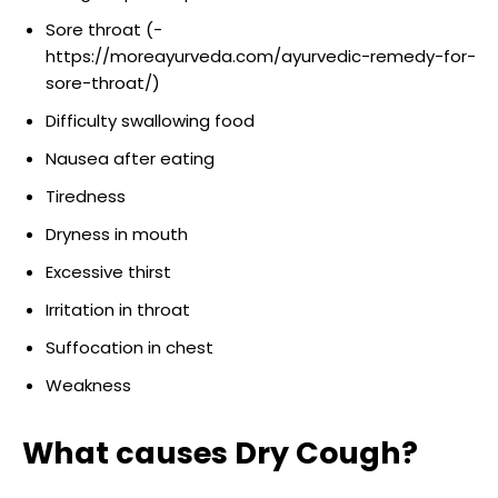
Sore throat (-
https://moreayurveda.com/ayurvedic-remedy-for-
sore-throat/)
Difficulty swallowing food
Nausea after eating
Tiredness
Dryness in mouth
Excessive thirst
Irritation in throat
Suffocation in chest
Weakness
What causes Dry Cough?