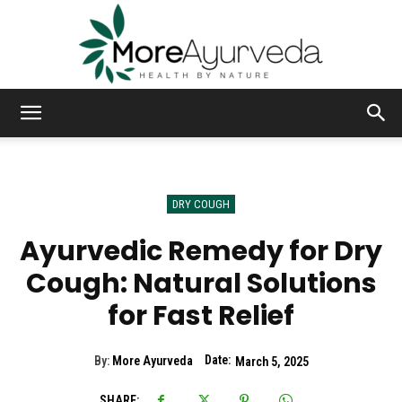
MoreAyurveda
DRY COUGH
Ayurvedic Remedy for Dry
Cough: Natural Solutions
for Fast Relief
Date:
By:
More Ayurveda
March 5, 2025
SHARE: