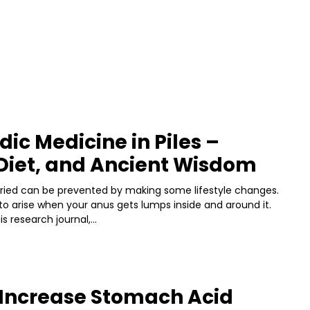
ic Medicine in Piles –
Diet, and Ancient Wisdom
rried can be prevented by making some lifestyle changes.
to arise when your anus gets lumps inside and around it.
s research journal,...
 Increase Stomach Acid