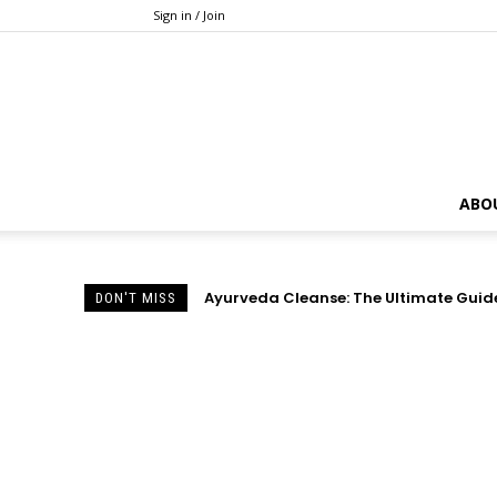
Sign in / Join
ABO
Ayurveda Cleanse: The Ultimate Guide 
DON'T MISS