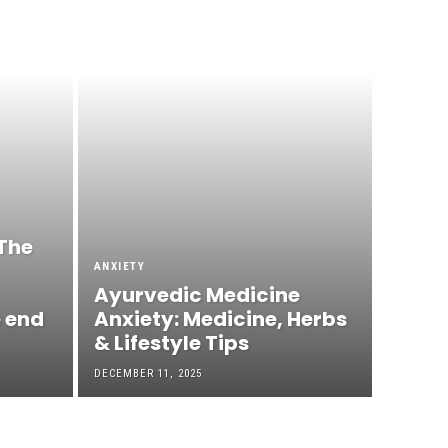
The
ANXIETY
Ayurvedic Medicine
e end
Anxiety: Medicine, Herbs
& Lifestyle Tips
DECEMBER 11, 2025