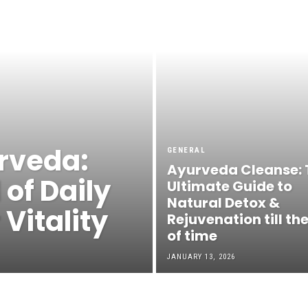
rveda:
GENERAL
Ayurveda Cleanse: 
 of Daily
Ultimate Guide to
Natural Detox &
Vitality
Rejuvenation till th
of time
JANUARY 13, 2026