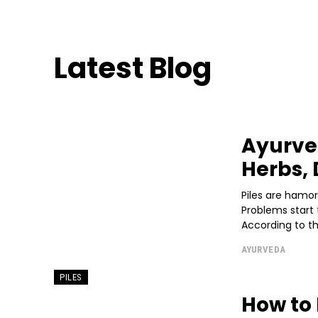
Latest Blog
Ayurved
Herbs, 
Piles are hamo
Problems start 
According to thi
AYURVEDA
PILES
How to