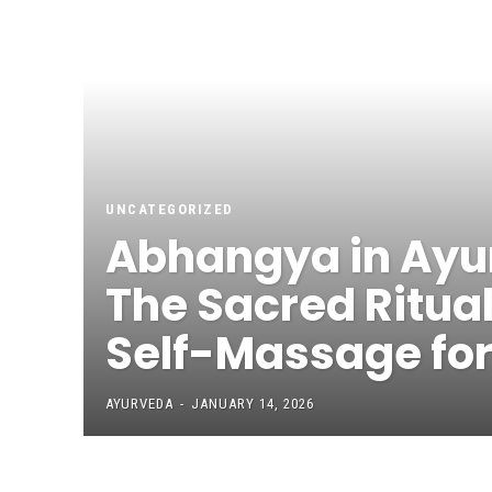
UNCATEGORIZED
Abhangya in Ayu
The Sacred Ritual
Self-Massage for 
AYURVEDA
-
JANUARY 14, 2026