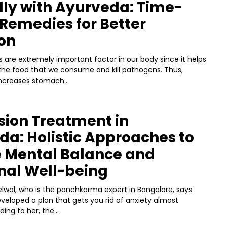
lly with Ayurveda: Time-
Remedies for Better
on
 are extremely important factor in our body since it helps
the food that we consume and kill pathogens. Thus,
ncreases stomach...
sion Treatment in
a: Holistic Approaches to
e Mental Balance and
nal Well-being
lwal, who is the panchkarma expert in Bangalore, says
veloped a plan that gets you rid of anxiety almost
ding to her, the...