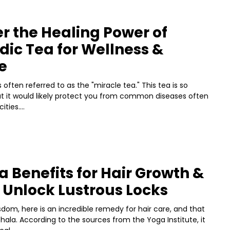
r the Healing Power of
ic Tea for Wellness &
e
 often referred to as the "miracle tea." This tea is so
at it would likely protect you from common diseases often
ties....
a Benefits for Hair Growth &
 Unlock Lustrous Locks
sdom, here is an incredible remedy for hair care, and that
phala. According to the sources from the Yoga Institute, it