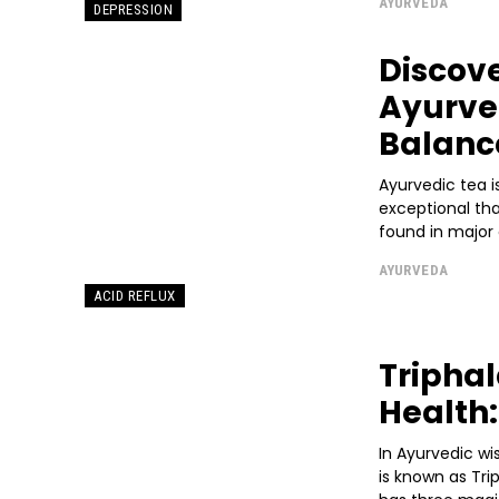
AYURVEDA
DEPRESSION
Discove
Ayurved
Balanc
Ayurvedic tea is
exceptional th
found in major ci
AYURVEDA
ACID REFLUX
Triphal
Health:
In Ayurvedic wi
is known as Tri