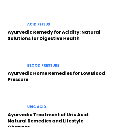
ACID REFLUX
Ayurvedic Remedy for Acidity: Natural
Solutions for Digestive Health
BLOOD PRESSURE
Ayurvedic Home Remedies for Low Blood
Pressure
URIC ACID
Ayurvedic Treatment of Uric Acid:
Natural Remedies and Lifestyle