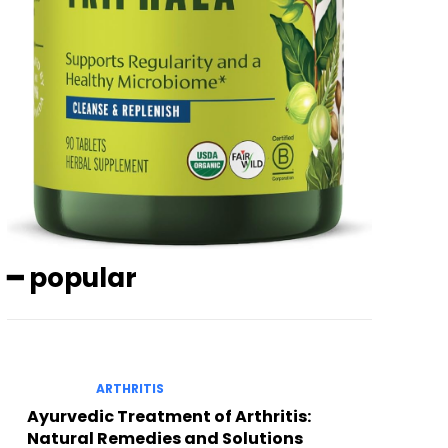
━ popular
ARTHRITIS
Ayurvedic Treatment of Arthritis:
Natural Remedies and Solutions