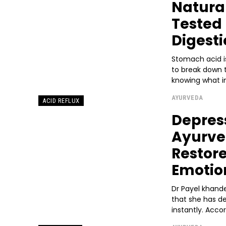
Natura
Tested 
Digesti
Stomach acid is
to break down 
knowing what i
AYURVEDA
ACID REFLUX
Depres
Ayurved
Restor
Emotio
Dr Payel khande
that she has de
instantly. Accor