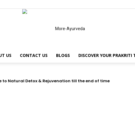
UT US
CONTACT US
BLOGS
DISCOVER YOUR PRAKRITI
MoreAyurveda
to Natural Detox & Rejuvenation till the end of time