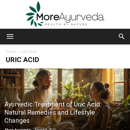
MoreAyurveda
Home
Uric Acid
URIC ACID
Ayurvedic Treatment of Uric Acid:
Natural Remedies and Lifestyle
Changes
More Ayurveda
-
March 9, 2025