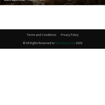
Terms and Conditions
Privacy Policy
© All Rights Reserved to
MoreAyurveda
2026