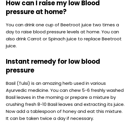
How can I raise my low Blood
pressure at home?
You can drink one cup of Beetroot juice two times a
day to raise blood pressure levels at home. You can
also drink Carrot or Spinach juice to replace Beetroot
juice.
Instant remedy for low blood
pressure
Basil (Tulsi) is an amazing herb used in various
Ayurvedic medicine. You can chew 5-6 freshly washed
Basil leaves in the morning or prepare a mixture by
crushing fresh 8-10 Basil leaves and extracting its juice.
Now add a tablespoon of honey and eat this mixture.
It can be taken twice a day if necessary.