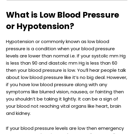
What is Low Blood Pressure
or Hypotension?
Hypotension or commonly known as low blood
pressure is a condition when your blood pressure
levels are lower than normal i.e. If your systolic mm Hg
is less than 90 and diastolic mm Hg is less than 60
then your blood pressure is low. You’ll hear people talk
about low blood pressure like it’s no big deal. However,
if you have low blood pressure along with any
symptoms like blurred vision, nausea, or fainting then
you shouldn’t be taking it lightly. It can be a sign of
your blood not reaching vital organs like heart, brain
and kidney.
If your blood pressure levels are low then emergency