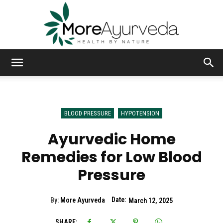
MoreAyurveda
BLOOD PRESSURE
HYPOTENSION
Ayurvedic Home
Remedies for Low Blood
Pressure
Date:
By:
More Ayurveda
March 12, 2025
SHARE: