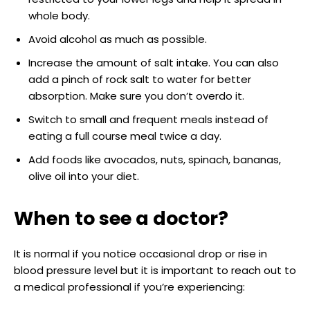
whole body.
Avoid alcohol as much as possible.
Increase the amount of salt intake. You can also
add a pinch of rock salt to water for better
absorption. Make sure you don’t overdo it.
Switch to small and frequent meals instead of
eating a full course meal twice a day.
Add foods like avocados, nuts, spinach, bananas,
olive oil into your diet.
When to see a doctor?
It is normal if you notice occasional drop or rise in
blood pressure level but it is important to reach out to
a medical professional if you’re experiencing: