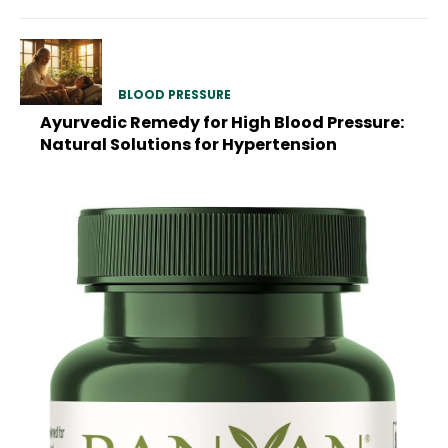
BLOOD PRESSURE
Ayurvedic Remedy for High Blood Pressure:
Natural Solutions for Hypertension