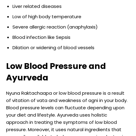
Liver related diseases
Low of high body temperature
Severe allergic reaction (anaphylaxis)
Blood infection like Sepsis
Dilation or widening of blood vessels
Low Blood Pressure and
Ayurveda
Nyuna Raktachaapa or low blood pressure is a result
of vitation of vata and weakness of agni in your body.
Blood pressure levels can fluctuate depending upon
your diet and lifestyle. Ayurveda uses holistic
approach in treating the symptoms of low blood
pressure. Moreover, it uses natural ingredients that