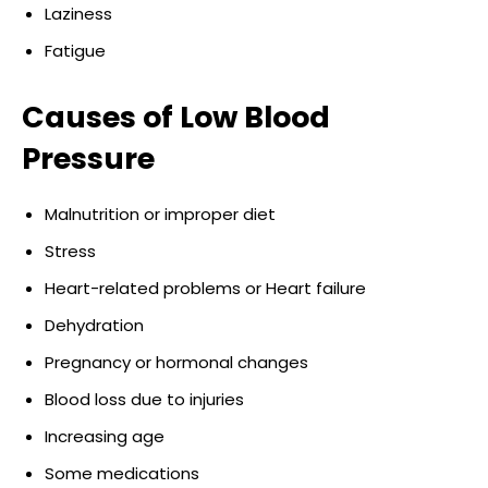
Laziness
Fatigue
Causes of Low Blood
Pressure
Malnutrition or improper diet
Stress
Heart-related problems or Heart failure
Dehydration
Pregnancy or hormonal changes
Blood loss due to injuries
Increasing age
Some medications