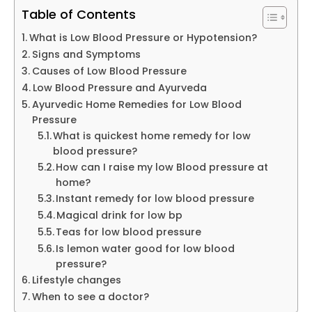
Table of Contents
What is Low Blood Pressure or Hypotension?
Signs and Symptoms
Causes of Low Blood Pressure
Low Blood Pressure and Ayurveda
Ayurvedic Home Remedies for Low Blood
Pressure
What is quickest home remedy for low
blood pressure?
How can I raise my low Blood pressure at
home?
Instant remedy for low blood pressure
Magical drink for low bp
Teas for low blood pressure
Is lemon water good for low blood
pressure?
Lifestyle changes
When to see a doctor?