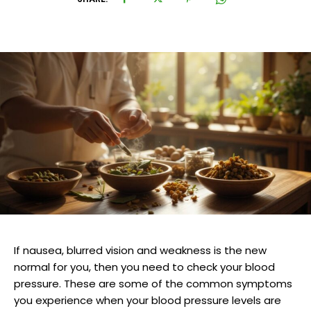
If nausea, blurred vision and weakness is the new
normal for you, then you need to check your blood
pressure. These are some of the common symptoms
you experience when your blood pressure levels are