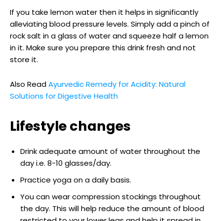
If you take lemon water then it helps in significantly
alleviating blood pressure levels. Simply add a pinch of
rock salt in a glass of water and squeeze half a lemon
in it. Make sure you prepare this drink fresh and not
store it.
Also Read
Ayurvedic Remedy for Acidity: Natural
Solutions for Digestive Health
Lifestyle changes
Drink adequate amount of water throughout the
day i.e. 8-10 glasses/day.
Practice yoga on a daily basis.
You can wear compression stockings throughout
the day. This will help reduce the amount of blood
restricted to your lower legs and help it spread in