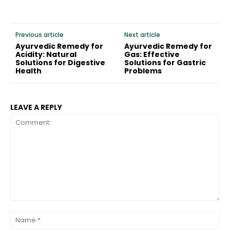
Previous article
Next article
Ayurvedic Remedy for
Ayurvedic Remedy for
Acidity: Natural
Gas: Effective
Solutions for Digestive
Solutions for Gastric
Health
Problems
LEAVE A REPLY
Comment:
Na