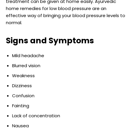
treatment can be given at home easily. Ayurvedic
home remedies for low blood pressure are an
effective way of bringing your blood pressure levels to
normal.
Signs and Symptoms
Mild headache
Blurred vision
Weakness
Dizziness
Confusion
Fainting
Lack of concentration
Nausea