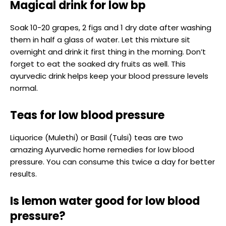
Magical drink for low bp
Soak 10-20 grapes, 2 figs and 1 dry date after washing
them in half a glass of water. Let this mixture sit
overnight and drink it first thing in the morning. Don’t
forget to eat the soaked dry fruits as well. This
ayurvedic drink helps keep your blood pressure levels
normal.
Teas for low blood pressure
Liquorice (Mulethi) or Basil (Tulsi) teas are two
amazing Ayurvedic home remedies for low blood
pressure. You can consume this twice a day for better
results.
Is lemon water good for low blood
pressure?