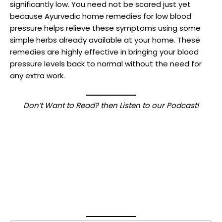
significantly low. You need not be scared just yet
because Ayurvedic home remedies for low blood
pressure helps relieve these symptoms using some
simple herbs already available at your home. These
remedies are highly effective in bringing your blood
pressure levels back to normal without the need for
any extra work.
Don’t Want to Read? then Listen to our Podcast!