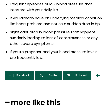
Frequent episodes of low blood pressure that
interfere with your daily life.
If you already have an underlying medical condition
like heart problem and notice a sudden drop in bp.
Significant drop in blood pressure that happens
suddenly leading to loss of consciousness or any
other severe symptoms.
If you’re pregnant and your blood pressure levels
are frequently low.
Facebook
Twitter
Pinterest
━ more like this