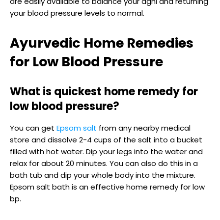
are easily available to balance your agni and returning
your blood pressure levels to normal.
Ayurvedic Home Remedies
for Low Blood Pressure
What is quickest home remedy for
low blood pressure?
You can get
Epsom salt
from any nearby medical
store and dissolve 2-4 cups of the salt into a bucket
filled with hot water. Dip your legs into the water and
relax for about 20 minutes. You can also do this in a
bath tub and dip your whole body into the mixture.
Epsom salt bath is an effective home remedy for low
bp.