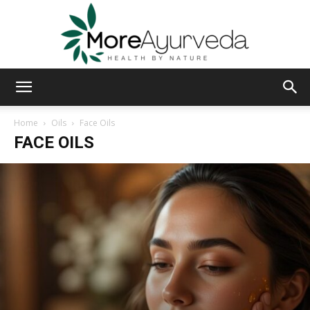
MoreAyurveda
Home
Oils
Face Oils
FACE OILS