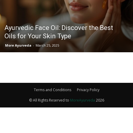
Ayurvedic Face Oil: Discover the Best
Oils for Your Skin Type
More Ayurveda
-
March 25, 2025
Terms and Conditions
Privacy Policy
© All Rights Reserved to
MoreAyurveda
2026