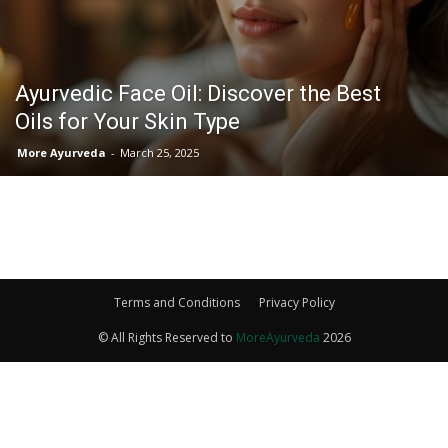
Ayurvedic Face Oil: Discover the Best
Oils for Your Skin Type
More Ayurveda
-
March 25, 2025
Terms and Conditions
Privacy Policy
© All Rights Reserved to
MoreAyurveda
2026