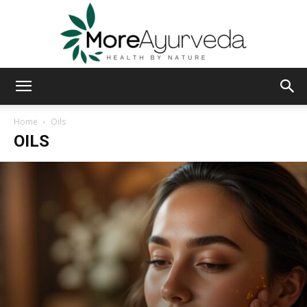
MoreAyurveda
Home
Oils
OILS