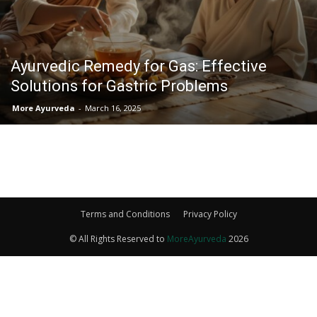
Ayurvedic Remedy for Gas: Effective
Solutions for Gastric Problems
More Ayurveda
-
March 16, 2025
Terms and Conditions
Privacy Policy
© All Rights Reserved to
MoreAyurveda
2026