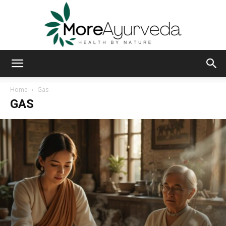
MoreAyurveda
Home
Gas
GAS