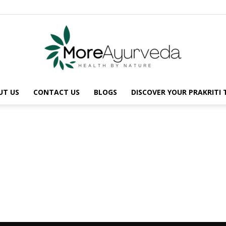
UT US
CONTACT US
BLOGS
DISCOVER YOUR PRAKRITI
MoreAyurveda