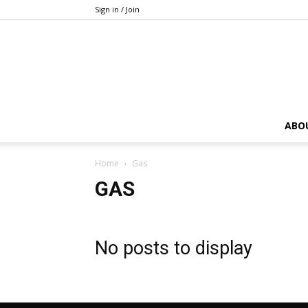
Sign in / Join
ABO
Home
Gas
GAS
No posts to display