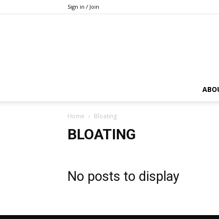
Sign in / Join
ABO
Home
Bloating
BLOATING
No posts to display