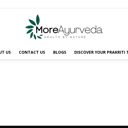
UT US
CONTACT US
BLOGS
DISCOVER YOUR PRAKRITI
MoreAyurveda