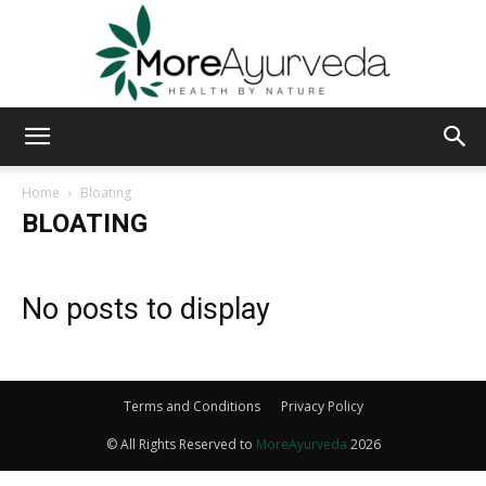
MoreAyurveda
Home
Bloating
BLOATING
No posts to display
Terms and Conditions
Privacy Policy
© All Rights Reserved to
MoreAyurveda
2026