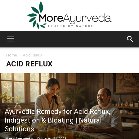
MoreAyurveda
Home
Acid Reflux
ACID REFLUX
Ayurvedic Remedy for Acid Reflux,
Indigestion & Bloating | Natural
Solutions
More Ayurveda
-
February 21, 2025