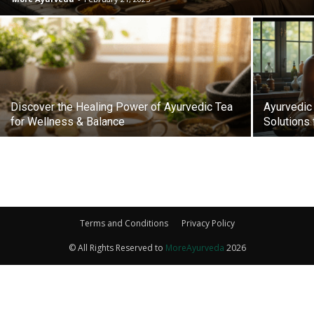
Discover the Healing Power of Ayurvedic Tea
Ayurvedic 
for Wellness & Balance
Solutions 
Terms and Conditions
Privacy Policy
© All Rights Reserved to
MoreAyurveda
2026