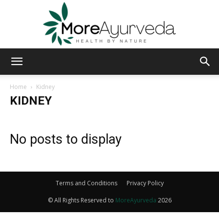
MoreAyurveda
Home
Kidney
KIDNEY
No posts to display
Terms and Conditions
Privacy Policy
© All Rights Reserved to
MoreAyurveda
2026