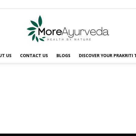
UT US
CONTACT US
BLOGS
DISCOVER YOUR PRAKRITI
MoreAyurveda