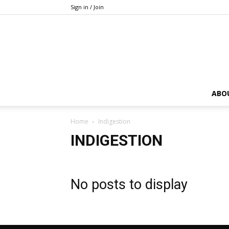
Sign in / Join
ABO
Home
Indigestion
INDIGESTION
No posts to display