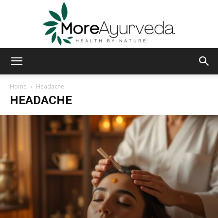
MoreAyurveda
Home
Headache
HEADACHE