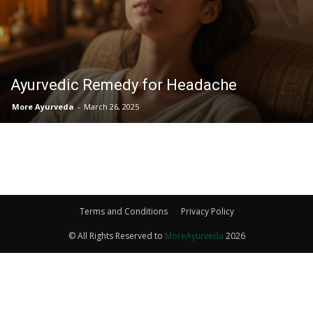
Ayurvedic Remedy for Headache
More Ayurveda
-
March 26, 2025
Terms and Conditions
Privacy Policy
© All Rights Reserved to
MoreAyurveda
2026