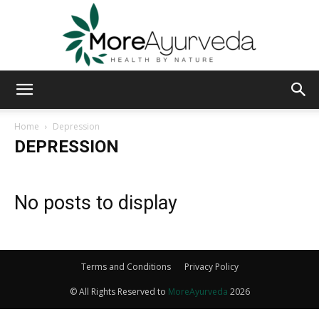
MoreAyurveda
Home
Depression
DEPRESSION
No posts to display
Terms and Conditions
Privacy Policy
© All Rights Reserved to
MoreAyurveda
2026