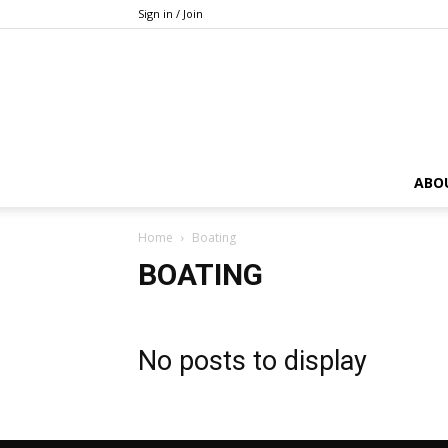
Sign in / Join
ABO
Home
Boating
BOATING
No posts to display