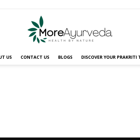
UT US
CONTACT US
BLOGS
DISCOVER YOUR PRAKRITI
MoreAyurveda