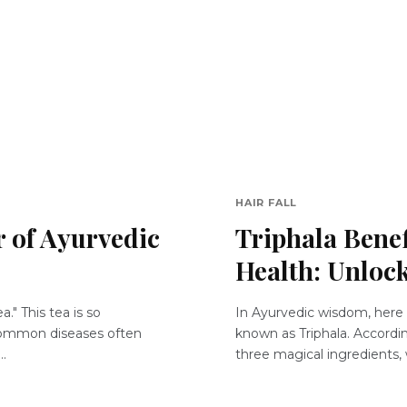
HAIR FALL
 of Ayurvedic
Triphala Benef
Health: Unloc
a." This tea is so
In Ayurvedic wisdom, here i
 common diseases often
known as Triphala. Accordin
..
three magical ingredients, 