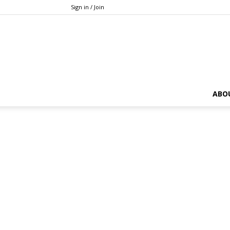
Sign in / Join
ABO