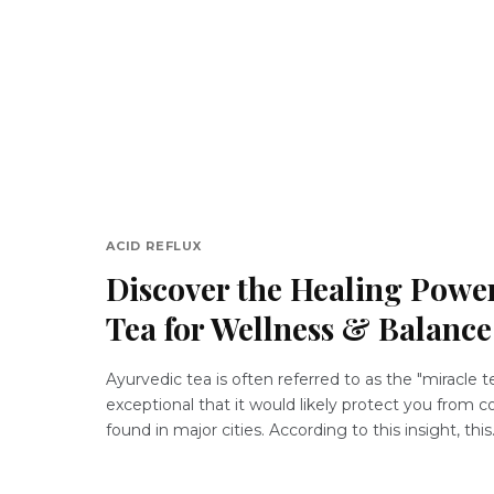
ACID REFLUX
Discover the Healing Power
Tea for Wellness & Balance
Ayurvedic tea is often referred to as the "miracle te
exceptional that it would likely protect you from
found in major cities. According to this insight, this.