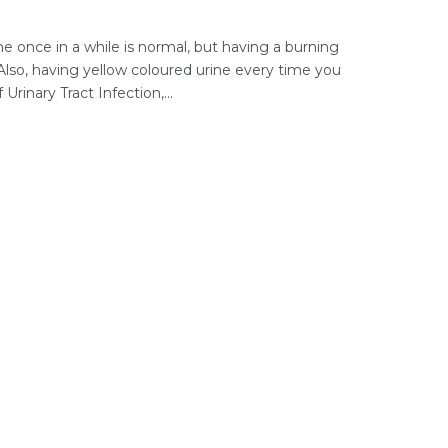
e once in a while is normal, but having a burning
Also, having yellow coloured urine every time you
Urinary Tract Infection,...