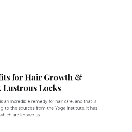
its for Hair Growth &
k Lustrous Locks
s an incredible remedy for hair care, and that is
g to the sources from the Yoga Institute, it has
which are known as...