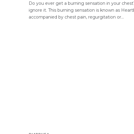
Do you ever get a burning sensation in your chest?
ignore it. This burning sensation is known as Heartb
accompanied by chest pain, regurgitation or...