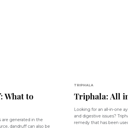
TRIPHALA
: What to
Triphala: All 
Looking for an all-in-one ay
and digestive issues? Tripha
s are generated in the
remedy that has been used 
ource, dandruff can also be