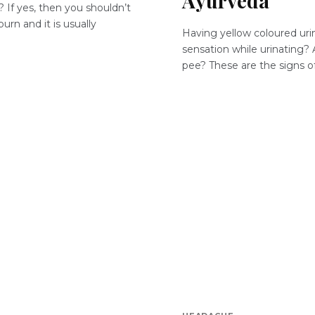
Ayurveda
 If yes, then you shouldn’t
urn and it is usually
Having yellow coloured urin
sensation while urinating? 
pee? These are the signs of 