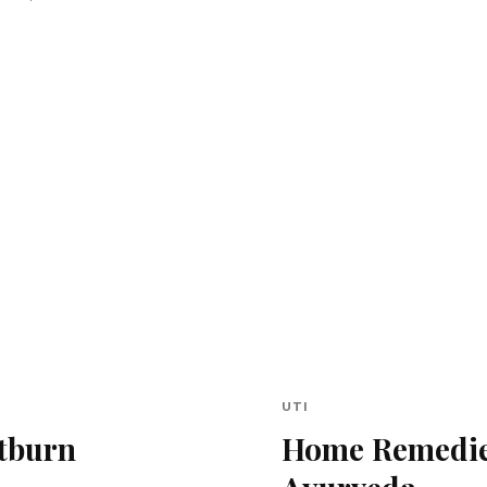
UTI
tburn
Home Remedies 