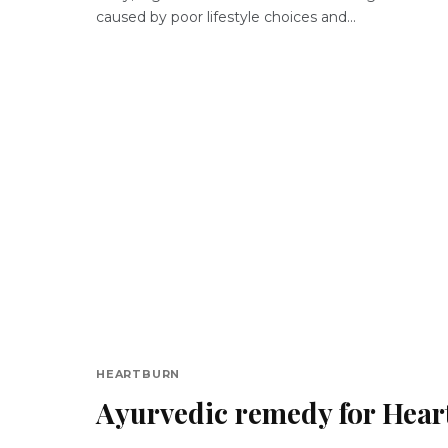
caused by poor lifestyle choices and...
HEARTBURN
Ayurvedic remedy for Hear