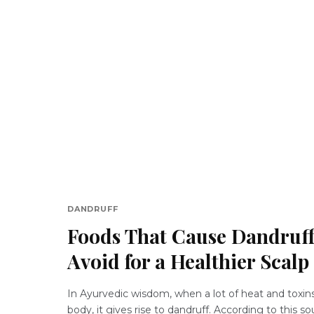
DANDRUFF
Foods That Cause Dandruff
Avoid for a Healthier Scalp
In Ayurvedic wisdom, when a lot of heat and toxin
body, it gives rise to dandruff. According to this s