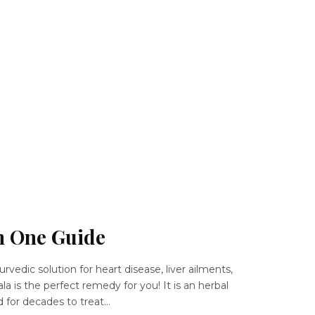
in One Guide
urvedic solution for heart disease, liver ailments,
la is the perfect remedy for you! It is an herbal
for decades to treat...