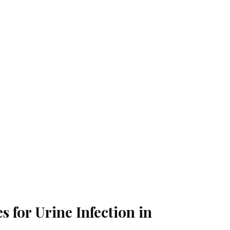
for Urine Infection in