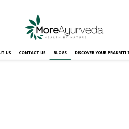
UT US
CONTACT US
BLOGS
DISCOVER YOUR PRAKRITI
MoreAyurveda